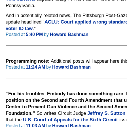
Pennsylvania.
And in potentially related news, The Pittsburgh Post-Gaz
update headlined “
ACLU: Court applied wrong standard
voter ID law
.”
Posted at
5:40 PM
by
Howard Bashman
Programming note:
Additional posts will appear here thi
Posted at
11:24 AM
by
Howard Bashman
“For his troubles, Embody has done something rare: 
position on the Second and Fourth Amendment that u
Center to Prevent Gun Violence and the Second Ame
Foundation.”
So writes Circuit Judge
Jeffrey S. Sutton
that the
U.S. Court of Appeals for the Sixth Circuit
issu
Posted at
11:03 AM
by
Howard Bashman