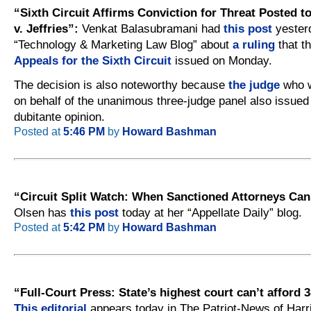
“Sixth Circuit Affirms Conviction for Threat Posted
v. Jeffries”:
Venkat Balasubramani had
this post
yesterd
“Technology & Marketing Law Blog” about
a ruling
that t
Appeals for the Sixth Circuit
issued on Monday.
The decision is also noteworthy because
the judge
who w
on behalf of the unanimous three-judge panel also issued
dubitante opinion.
Posted at
5:46 PM
by
Howard Bashman
“Circuit Split Watch: When Sanctioned Attorneys Can’
Olsen has
this post
today at her “Appellate Daily” blog.
Posted at
5:42 PM
by
Howard Bashman
“Full-Court Press: State’s highest court can’t afford 
This editorial
appears today in The Patriot-News of Harr