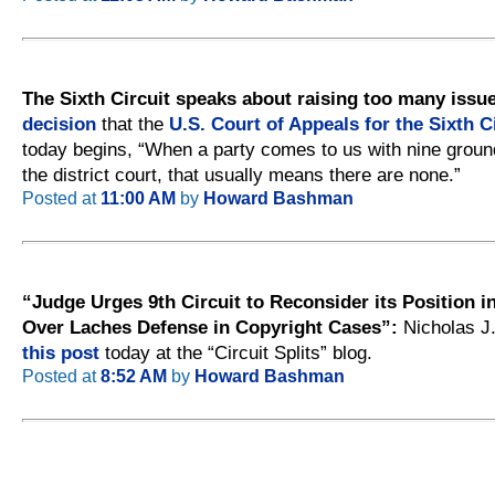
The Sixth Circuit speaks about raising too many issu
decision
that the
U.S. Court of Appeals for the Sixth C
today begins, “When a party comes to us with nine groun
the district court, that usually means there are none.”
Posted at
11:00 AM
by
Howard Bashman
“Judge Urges 9th Circuit to Reconsider its Position in
Over Laches Defense in Copyright Cases”:
Nicholas J
this post
today at the “Circuit Splits” blog.
Posted at
8:52 AM
by
Howard Bashman