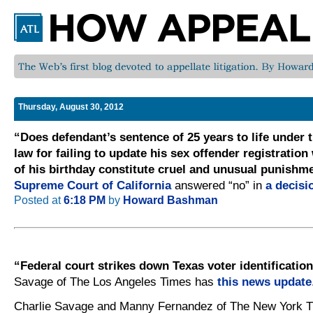
Thursday, August 30, 2012
“Does defendant’s sentence of 25 years to life under t
law for failing to update his sex offender registration
of his birthday constitute cruel and unusual punishm
Supreme Court of California
answered “no” in
a decisi
Posted at
6:18 PM
by
Howard Bashman
“Federal court strikes down Texas voter identification
Savage of The Los Angeles Times has
this news update
Charlie Savage and Manny Fernandez of The New York T