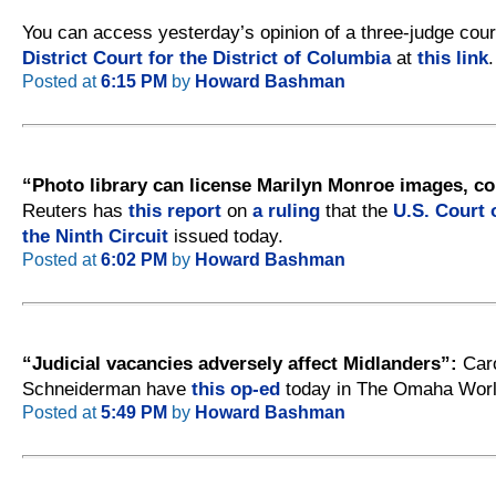
You can access yesterday’s opinion of a three-judge cour
District Court for the District of Columbia
at
this link
.
Posted at
6:15 PM
by
Howard Bashman
“Photo library can license Marilyn Monroe images, co
Reuters has
this report
on
a ruling
that the
U.S. Court 
the Ninth Circuit
issued today.
Posted at
6:02 PM
by
Howard Bashman
“Judicial vacancies adversely affect Midlanders”:
Caro
Schneiderman have
this op-ed
today in The Omaha Worl
Posted at
5:49 PM
by
Howard Bashman