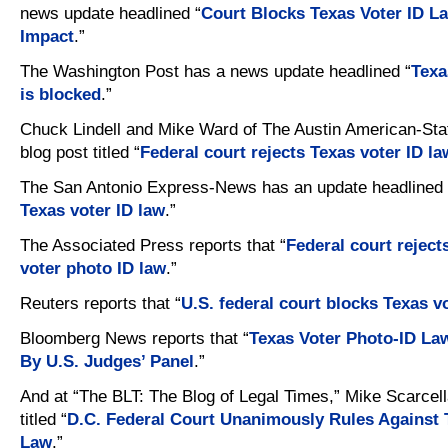
news update headlined “
Court Blocks Texas Voter ID La
Impact
.”
The Washington Post has a news update headlined “
Texa
is blocked
.”
Chuck Lindell and Mike Ward of The Austin American-St
blog post titled “
Federal court rejects Texas voter ID la
The San Antonio Express-News has an update headlined 
Texas voter ID law
.”
The Associated Press reports that “
Federal court rejec
voter photo ID law
.”
Reuters reports that “
U.S. federal court blocks Texas v
Bloomberg News reports that “
Texas Voter Photo-ID L
By U.S. Judges’ Panel
.”
And at “The BLT: The Blog of Legal Times,” Mike Scarcell
titled “
D.C. Federal Court Unanimously Rules Against 
Law
.”