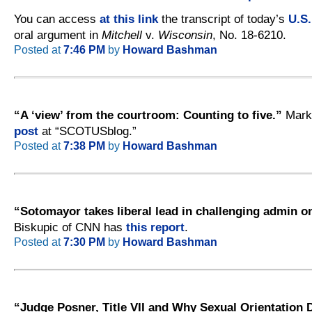
You can access
at this link
the transcript of today’s
U.S
oral argument in
Mitchell
v.
Wisconsin
, No. 18-6210.
Posted at
7:46 PM
by
Howard Bashman
“A ‘view’ from the courtroom: Counting to five.”
Mark
post
at “SCOTUSblog.”
Posted at
7:38 PM
by
Howard Bashman
“Sotomayor takes liberal lead in challenging admin o
Biskupic of CNN has
this report
.
Posted at
7:30 PM
by
Howard Bashman
“Judge Posner, Title VII and Why Sexual Orientation 