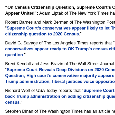
“On Census Citizenship Question, Supreme Court’s C
Appear United”:
Adam Liptak of The New York Times h
Robert Barnes and Mark Berman of The Washington Post 
“
Supreme Court’s conservatives appear likely to let 
citizenship question to 2020 Census
.”
David G. Savage of The Los Angeles Times reports that “
conservatives appear ready to OK Trump’s census cit
question
.”
Brent Kendall and Jess Bravin of The Wall Street Journal 
“
Supreme Court Reveals Deep Divisions on 2020 Cens
Question; High court’s conservative majority appears
Trump administration; liberal justices voice oppositi
Richard Wolf of USA Today reports that “
Supreme Court l
back Trump administration on adding citizenship ques
census
.”
Stephen Dinan of The Washington Times has an article he