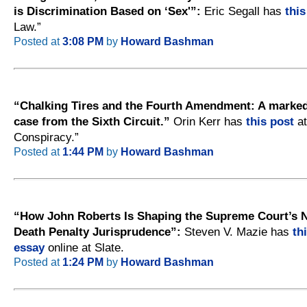
is Discrimination Based on ‘Sex'”:
Eric Segall has
this
Law.”
Posted at
3:08 PM
by
Howard Bashman
“Chalking Tires and the Fourth Amendment: A markedl
case from the Sixth Circuit.”
Orin Kerr has
this post
at
Conspiracy.”
Posted at
1:44 PM
by
Howard Bashman
“How John Roberts Is Shaping the Supreme Court’s 
Death Penalty Jurisprudence”:
Steven V. Mazie has
th
essay
online at Slate.
Posted at
1:24 PM
by
Howard Bashman