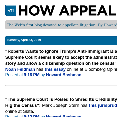
Tuesday, April 23, 2019
“Roberts Wants to Ignore Trump’s Anti-Immigrant Bia
Supreme Court seems likely to accept the administrat
story and allow a citizenship question on the census”
Noah Feldman
has
this essay
online at Bloomberg Opini
Posted at
9:18 PM
by
Howard Bashman
“The Supreme Court Is Poised to Shred Its Credibilit
Rig the Census”:
Mark Joseph Stern has
this jurispru
online at Slate.
Posted at
9:12 PM
by
Howard Bashman