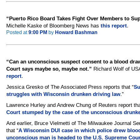
“Puerto Rico Board Takes Fight Over Members to Su
Michelle Kaske of Bloomberg News has
this report
.
Posted at
9:00 PM
by
Howard Bashman
“Can an unconscious suspect consent to a blood dr
Court says maybe so, maybe not.”
Richard Wolf of US
report
.
Jessica Gresko of The Associated Press reports that “
Su
struggles with Wisconsin drunken driving law
.”
Lawrence Hurley and Andrew Chung of Reuters report tha
Court stumped by the case of the unconscious drunke
And earlier, Bruce Vielmetti of The Milwaukee Journal Sen
that “
A Wisconsin DUI case in which police drew bloo
unconscious man is headed to the U.S. Supreme Cour