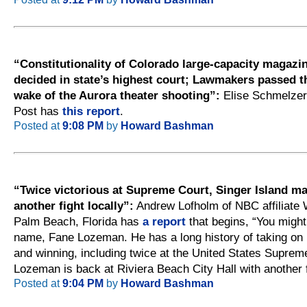
“Constitutionality of Colorado large-capacity magazi
decided in state’s highest court; Lawmakers passed t
wake of the Aurora theater shooting”:
Elise Schmelzer
Post has
this report
.
Posted at
9:08 PM
by
Howard Bashman
“Twice victorious at Supreme Court, Singer Island ma
another fight locally”:
Andrew Lofholm of NBC affiliate
Palm Beach, Florida has
a report
that begins, “You migh
name, Fane Lozeman. He has a long history of taking on
and winning, including twice at the United States Suprem
Lozeman is back at Riviera Beach City Hall with another f
Posted at
9:04 PM
by
Howard Bashman