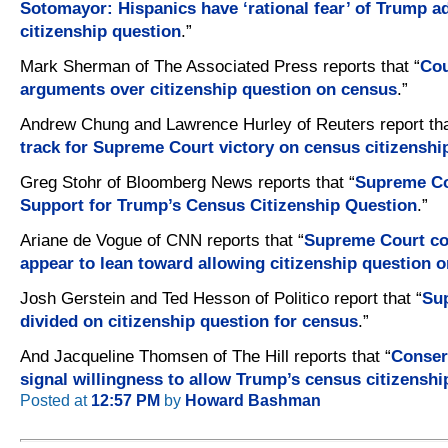
Sotomayor: Hispanics have ‘rational fear’ of Trump a
citizenship question
.”
Mark Sherman of The Associated Press reports that “
Cou
arguments over citizenship question on census
.”
Andrew Chung and Lawrence Hurley of Reuters report tha
track for Supreme Court victory on census citizenshi
Greg Stohr of Bloomberg News reports that “
Supreme Co
Support for Trump’s Census Citizenship Question
.”
Ariane de Vogue of CNN reports that “
Supreme Court co
appear to lean toward allowing citizenship question 
Josh Gerstein and Ted Hesson of Politico report that “
Su
divided on citizenship question for census
.”
And Jacqueline Thomsen of The Hill reports that “
Conserv
signal willingness to allow Trump’s census citizenshi
Posted at
12:57 PM
by
Howard Bashman