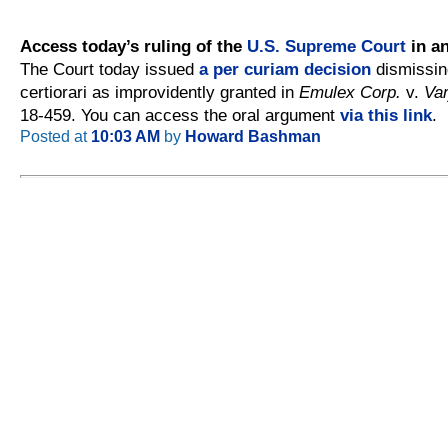
Access today’s ruling of the
U.S. Supreme Court
in an
The Court today issued
a per curiam decision
dismissing
certiorari as improvidently granted in
Emulex Corp.
v.
Var
18-459. You can access the oral argument
via this link
.
Posted at
10:03 AM
by
Howard Bashman